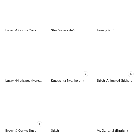
Brown & Cony's Cozy Winter Date
Shiro's daily life3
Tamagotchi!
Lucky kiki stickers (Korean&Japanese)
Kutsushita Nyanko on the Move
Stitch: Animated Stickers
Brown & Cony's Snug Winter Date
Stitch
Mr. Dahan 2 (English)