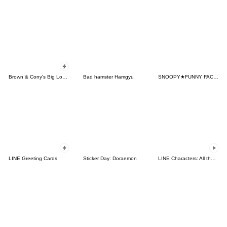
Brown & Cony's Big Love Stickers
Bad hamster Hamgyu
SNOOPY★FUNNY FACES
LINE Greeting Cards
Sticker Day: Doraemon
LINE Characters: All the Love