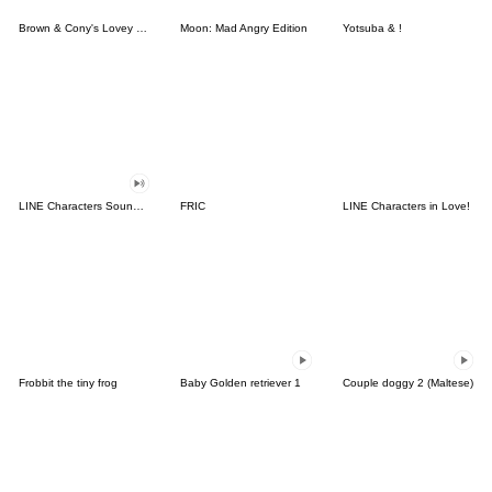
Brown & Cony's Lovey Dovey Date
Moon: Mad Angry Edition
Yotsuba & !
LINE Characters Sound Off!
FRIC
LINE Characters in Love!
Frobbit the tiny frog
Baby Golden retriever 1
Couple doggy 2 (Maltese)