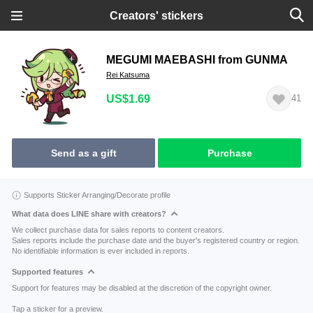
Creators' stickers
MEGUMI MAEBASHI from GUNMA
Rei Katsuma
US$1.69
41
Send as a gift
Purchase
Supports Sticker Arranging/Decorate profile
What data does LINE share with creators?
We collect purchase data for sales reports to content creators.
Sales reports include the purchase date and the buyer's registered country or region.
No identifiable information is ever included in reports.
Supported features
Support for features may be disabled at the discretion of the copyright owner.
Tap a sticker for a preview.