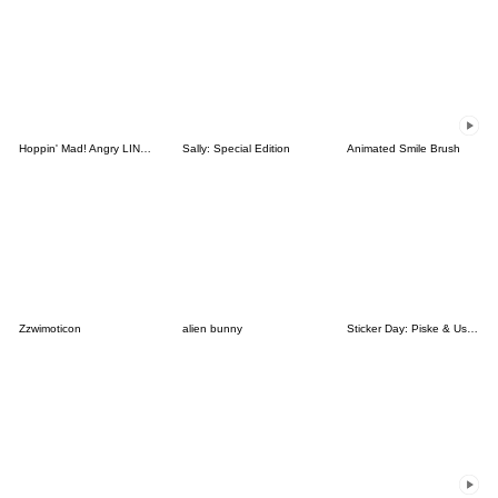
Hoppin' Mad! Angry LINE Characters
Sally: Special Edition
Animated Smile Brush
Zzwimoticon
alien bunny
Sticker Day: Piske & Usagi