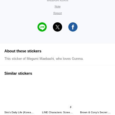
MAEBASHI KEIRIN
Note
Report
About these stickers
This sticker of Megumi Maebashi, who loves Gunma.
Similar stickers
Siro's Daily Life (Korean&Japanese)
LINE Characters: Screen Hogs
Brown & Cony's Secret Date!