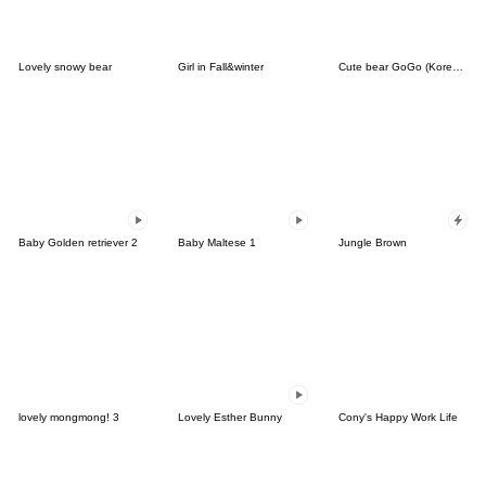
Lovely snowy bear
Girl in Fall&winter
Cute bear GoGo (Korean-Thai)
Baby Golden retriever 2
Baby Maltese 1
Jungle Brown
lovely mongmong! 3
Lovely Esther Bunny
Cony's Happy Work Life