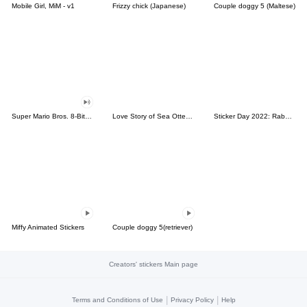
Mobile Girl, MiM - v1
Frizzy chick (Japanese)
Couple doggy 5 (Maltese)
Super Mario Bros. 8-Bit Stickers
Love Story of Sea Otter Couple 2.0
Sticker Day 2022: Rabbit and Bear 100%
Miffy Animated Stickers
Couple doggy 5(retriever)
Creators' stickers Main page
|
|
Terms and Conditions of Use
Privacy Policy
Help